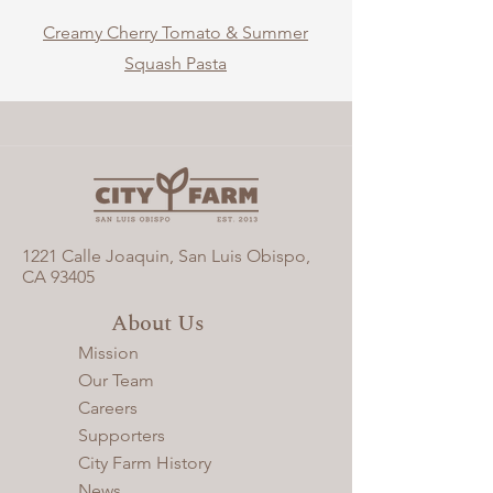
Creamy Cherry Tomato & Summer
Squash Pasta
1221 Calle Joaquin, San Luis Obispo,
CA 93405​
About Us
Mission
Our Team
Careers
Supporters
City Farm History
News