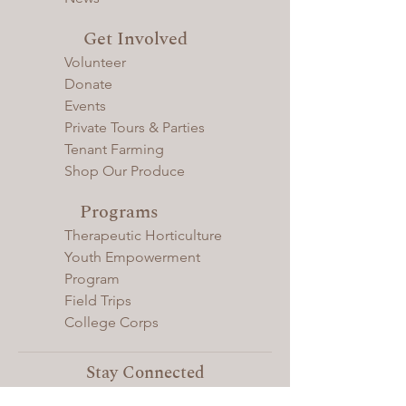
Get Involved
Volunteer
Donate
Events
Private Tours & Parties
Tenant Farming
Shop Our Produce
Programs
Therapeutic Horticulture
Youth Empowerment
Program
Field Trips
College Corps
Stay Connected