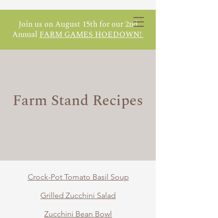
Join us on August 15th for our 2nd
Annual
FARM GAMES HOEDOWN!
Farm Stand Recipes
Crock-Pot Tomato Basil Soup
Grilled Zucchini Salad
Zucchini Bean Bowl