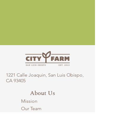
1221 Calle Joaquin, San Luis Obispo,
CA 93405​
About Us
Mission
Our Team
Careers
Supporters
City Farm History