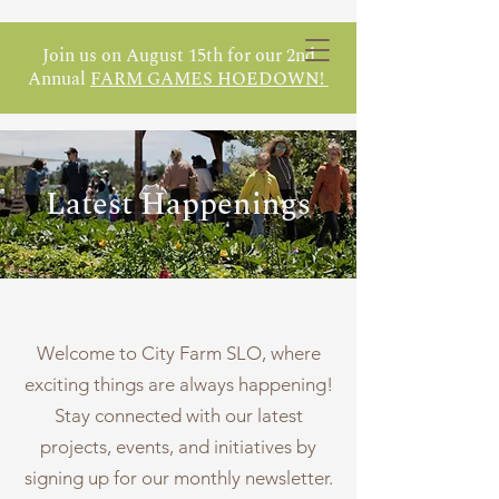
Join us on August 15th for our 2nd
Annual
FARM GAMES HOEDOWN!
Latest Happenings
Welcome to City Farm SLO, where
exciting things are always happening!
Stay connected with our latest
projects, events, and initiatives by
signing up for our monthly newsletter.