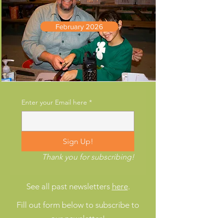
February 2026
Enter your Email here
*
Sign Up!
Thank you for subscribing!
See all past newsletters
here
.
Fill out form below to subscribe to