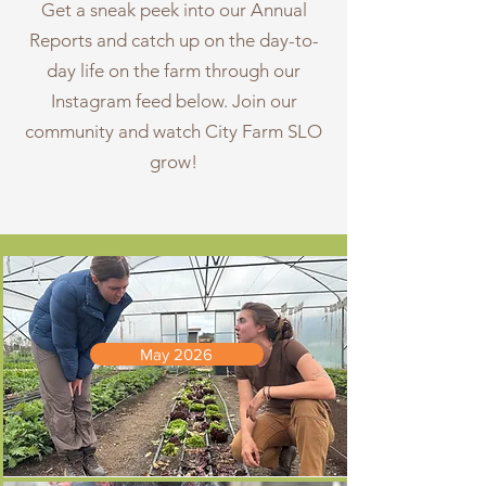
Get a sneak peek into our Annual
Reports and catch up on the day-to-
day life on the farm through our
Instagram feed below. Join our
community and watch City Farm SLO
grow!
May 2026