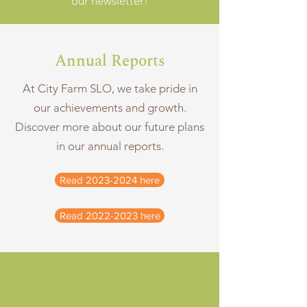
our newsletter!
Annual Reports
At City Farm SLO, we take pride in
our achievements and growth.
Discover more about our future plans
in our annual reports.
Read 2023-2024 here
Read 2022-2023 here