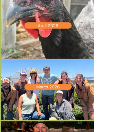
April 2026
March 2026