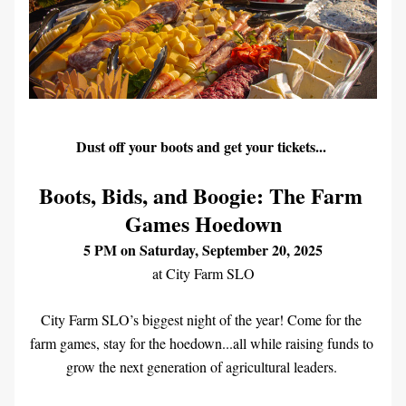
Dust off your boots and get your tickets... 
Boots, Bids, and Boogie: The Farm 
Games Hoedown
5 PM on Saturday, September 20, 2025
at City Farm SLO
City Farm SLO’s biggest night of the year! Come for the 
farm games, stay for the hoedown...all while raising funds to 
grow the next generation of agricultural leaders. 