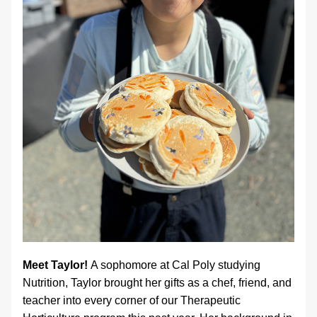
Meet Taylor! 
A sophomore at Cal Poly studying 
Nutrition, Taylor brought her gifts as a chef, friend, and 
teacher into every corner of our Therapeutic 