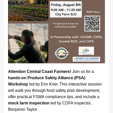
Attention Central Coast Farmers! 
Join us for a 
hands-on Produce Safety Alliance (PSA) 
Workshop
 led by Erin Krier. This interactive session 
will walk you through food safety plan development, 
offer practical FSMA compliance tips, and include a 
mock farm inspection
 led by CDFA inspector, 
Benjamin Taylor. 