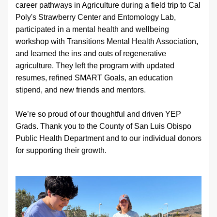
career pathways in Agriculture during a field trip to Cal 
Poly's Strawberry Center and Entomology Lab, 
participated in a mental health and wellbeing 
workshop with Transitions Mental Health Association, 
and learned the ins and outs of regenerative 
agriculture. They left the program with updated 
resumes, refined SMART Goals, an education 
stipend, and new friends and mentors. 
We’re so proud of our thoughtful and driven YEP 
Grads. Thank you to the County of San Luis Obispo 
Public Health Department and to our individual donors 
for supporting their growth.