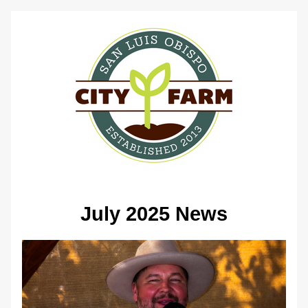
July 2025 News