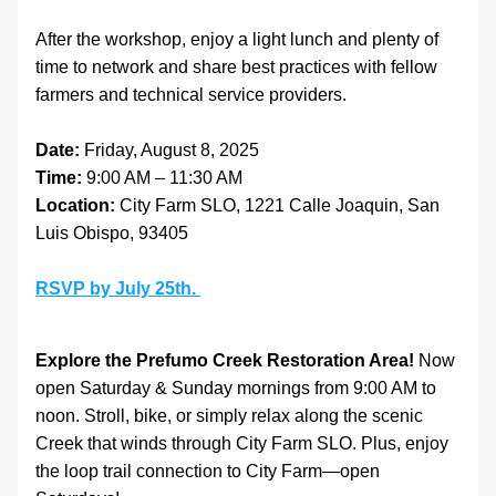
After the workshop, enjoy a light lunch and plenty of 
time to network and share best practices with fellow 
farmers and technical service providers.
Date:
 Friday, August 8, 2025
Time:
 9:00 AM – 11:30 AM
Location:
 City Farm SLO, 1221 Calle Joaquin, San 
Luis Obispo, 93405
RSVP by July 25th. 
Explore the Prefumo Creek Restoration Area! 
Now 
open Saturday & Sunday mornings from 9:00 AM to 
noon. Stroll, bike, or simply relax along the scenic 
Creek that winds through City Farm SLO. Plus, enjoy 
the loop trail connection to City Farm—open 