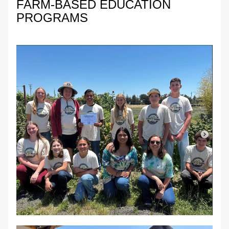
FARM-BASED EDUCATION 
PROGRAMS 