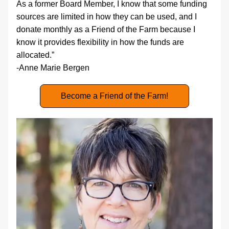
As a former Board Member, I know that some funding 
sources are limited in how they can be used, and I 
donate monthly as a Friend of the Farm because I 
know it provides flexibility in how the funds are 
allocated.”
-Anne Marie Bergen
Become a Friend of the Farm!