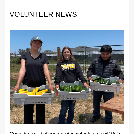
VOLUNTEER NEWS
Come be a part of our amazing volunteer crew! We're 