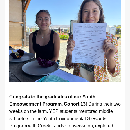
Congrats to the graduates of our Youth 
Empowerment Program, Cohort 13!
 During their two 
weeks on the farm, YEP students mentored middle 
schoolers in the Youth Environmental Stewards 
Program with Creek Lands Conservation, explored 