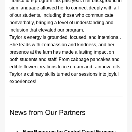
Horticulture program this past year. Her background in 
sign language allowed her to connect deeply with all 
of our students, including those who communicate 
nonverbally, bringing a level of understanding and 
inclusion that elevated our program.
Taylor’s energy is grounded, focused, and intentional. 
She leads with compassion and kindness, and her 
presence at the farm has made a lasting impact on 
both students and staff. From cabbage pancakes and 
edible flower creations to ice cream and rainbow rolls, 
Taylor’s culinary skills turned our sessions into joyful 
experiences! 
News from Our Partners
New Resource for Central Coast Farmers: 