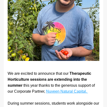
We are excited to announce that our 
Therapeutic 
Horticulture sessions are extending into the 
summer 
this year thanks to the generous support of 
our Corporate Partner, 
Nuveen Natural Capital. 
During summer sessions, students work alongside our 