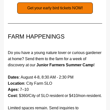
Get your early bird tickets NOW!
FARM HAPPENINGS
Do you have a young nature lover or curious gardener 
at home? Send them to the farm for a week of 
discovery at our 
Junior Farmers Summer Camp
! 
Dates
: August 4-8, 8:30 AM - 2:30 PM
Location
: City Farm SLO 
Ages:
 7–10
Cost:
 $360/City of SLO resident or $410/non-resident. 
Limited spaces remain. Send inquiries to 