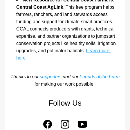
Central Coast AgLink
. This free program helps 
farmers, ranchers, and land stewards access 
funding and support for climate-smart practices. 
CCAL connects producers with grants, technical 
expertise, and partner organizations to jumpstart 
conservation projects like healthy soils, irrigation 
upgrades, and pollinator habitats. 
Learn more 
here. 
 Thanks to our 
supporters
 and our 
Friends of the Farm
for making our work possible. 
Follow Us