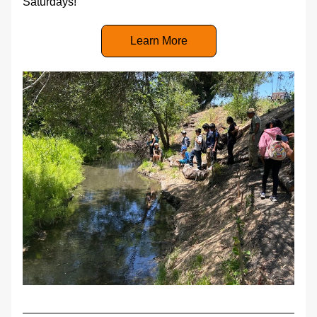
Saturdays!
Learn More