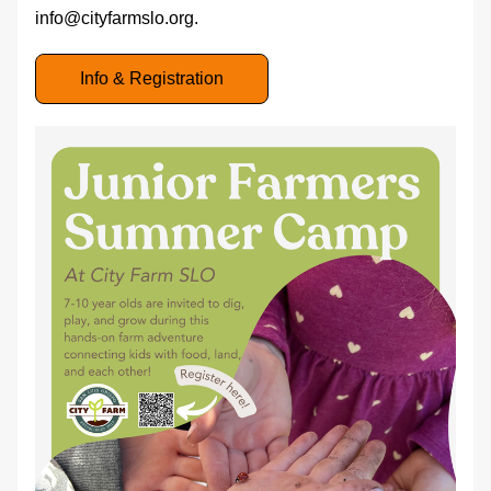
info@cityfarmslo.org. 
Info & Registration