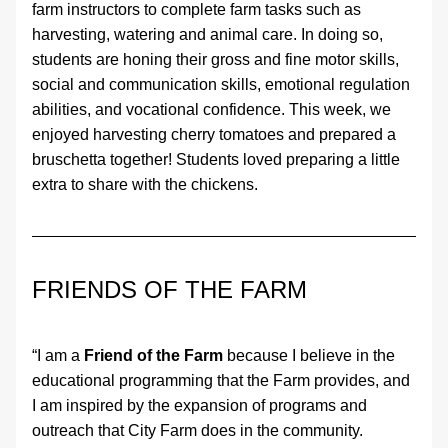
farm instructors to complete farm tasks such as 
harvesting, watering and animal care. In doing so, 
students are honing their gross and fine motor skills, 
social and communication skills, emotional regulation 
abilities, and vocational confidence. This week, we 
enjoyed harvesting cherry tomatoes and prepared a 
bruschetta together! Students loved preparing a little 
extra to share with the chickens. 
FRIENDS OF THE FARM 
“I am a 
Friend of the Farm
 because I believe in the 
educational programming that the Farm provides, and 
I am inspired by the expansion of programs and 
outreach that City Farm does in the community.