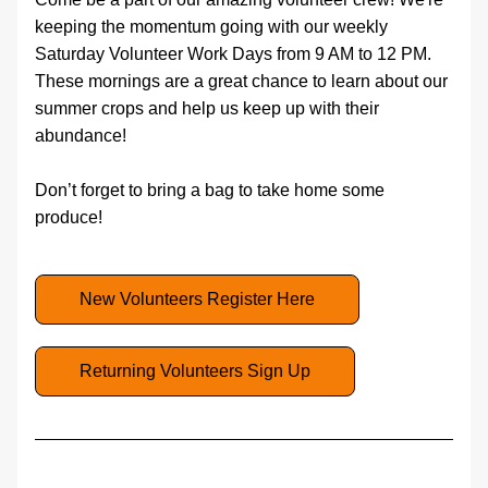
keeping the momentum going with our weekly 
Saturday Volunteer Work Days from 9 AM to 12 PM. 
These mornings are a great chance to learn about our 
summer crops and help us keep up with their 
abundance! 
Don’t forget to bring a bag to take home some 
produce!
New Volunteers Register Here
Returning Volunteers Sign Up