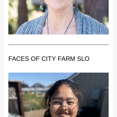
FACES OF CITY FARM SLO